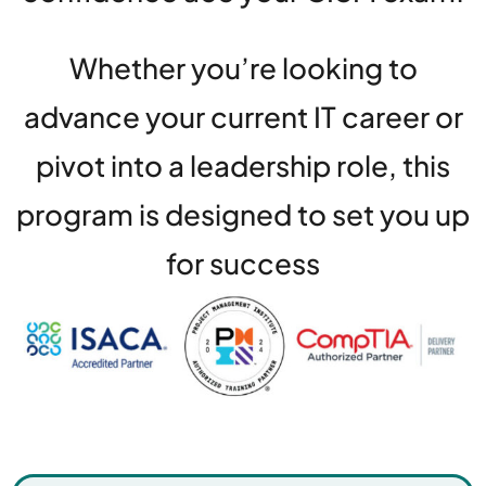
Whether you’re looking to
advance your current IT career or
pivot into a leadership role, this
program is designed to set you up
for success