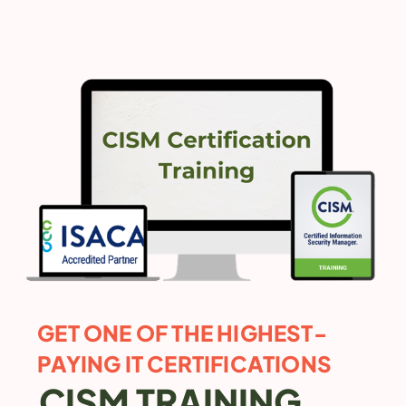
GET ONE OF THE HIGHEST-
PAYING IT CERTIFICATIONS
CISM TRAINING