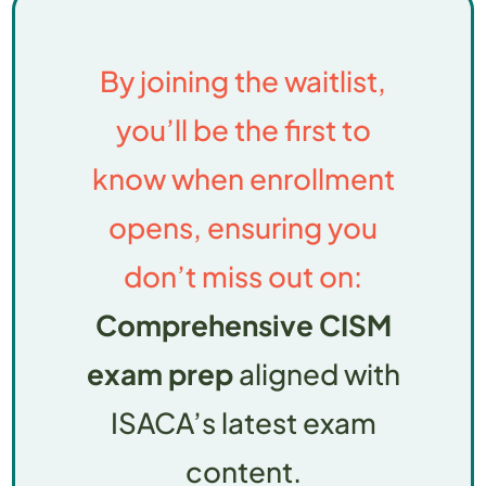
By joining the waitlist,
you’ll be the first to
know when enrollment
opens, ensuring you
don’t miss out on:
Comprehensive CISM
exam prep
aligned with
ISACA’s latest exam
content.