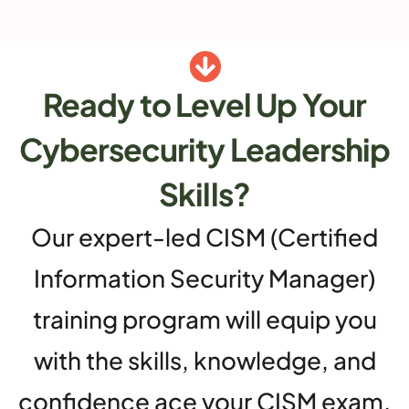
Ready to Level Up Your
Cybersecurity Leadership
Skills?
Our expert-led CISM (Certified
Information Security Manager)
training program will equip you
with the skills, knowledge, and
confidence ace your CISM exam.