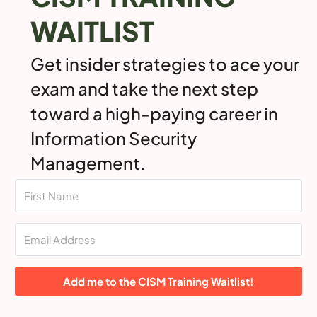
WAITLIST
Get insider strategies to ace your
exam and take the next step
toward a high-paying career in
Information Security
Management.
Add me to the CISM Training Waitlist!