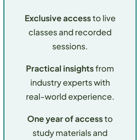
Exclusive access
to live
classes and recorded
sessions.
Practical insights
from
industry experts with
real-world experience.
One year of access
to
study materials and