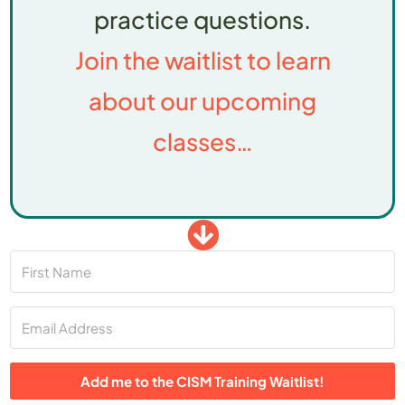
practice questions.
Join the waitlist to learn
about our upcoming
classes…
Add me to the CISM Training Waitlist!