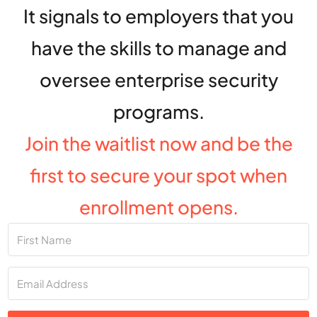
It signals to employers that you
have the skills to manage and
oversee enterprise security
programs.
Join the waitlist now and be the
first to secure your spot when
enrollment opens.