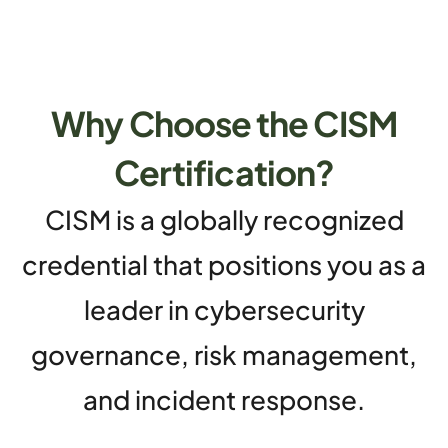
Why Choose the CISM
Certification?
CISM is a globally recognized
credential that positions you as a
leader in cybersecurity
governance, risk management,
and incident response.