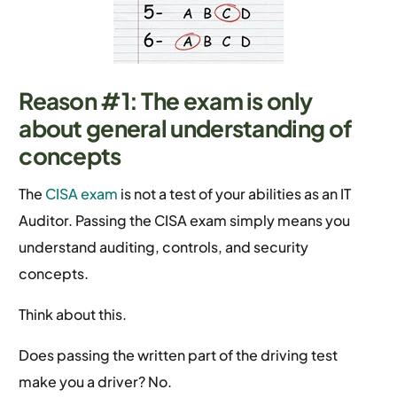
Reason #1: The exam is only
about general understanding of
concepts
The
CISA exam
is not a test of your abilities as an IT
Auditor. Passing the CISA exam simply means you
understand auditing, controls, and security
concepts.
Think about this.
Does passing the written part of the driving test
make you a driver? No.