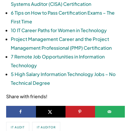
Systems Auditor (CISA) Certification
6 Tips on How to Pass Certification Exams – The
First Time
10 IT Career Paths for Women in Technology
Project Management Career and the Project
Management Professional (PMP) Certification
7 Remote Job Opportunities in Information
Technology
5 High Salary Information Technology Jobs – No
Technical Degree
Share with friends!
IT AUDIT
IT AUDITOR