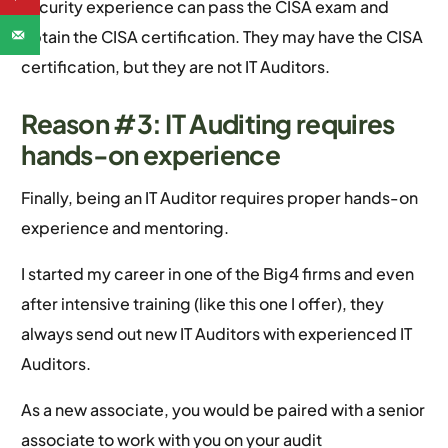
security experience can pass the CISA exam and
obtain the CISA certification. They may have the CISA
certification, but they are not IT Auditors.
Reason #3: IT Auditing requires
hands-on experience
Finally, being an IT Auditor requires proper hands-on
experience and mentoring.
I started my career in one of the Big4 firms and even
after intensive training (like this one I offer), they
always send out new IT Auditors with experienced IT
Auditors.
As a new associate, you would be paired with a senior
associate to work with you on your audit