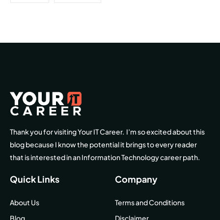
Thank you for visiting Your IT Career. I’m so excited about this
blog because I know the potential it brings to every reader
that is interested in an Information Technology career path.
Quick Links
Company
About Us
Terms and Conditions
Blog
Disclaimer