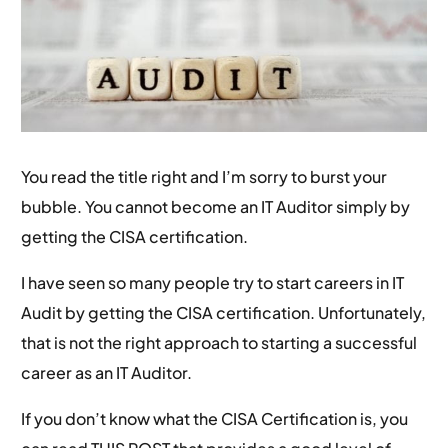
You read the title right and I’m sorry to burst your
bubble. You cannot become an IT Auditor simply by
getting the CISA certification.
I have seen so many people try to start careers in IT
Audit by getting the CISA certification. Unfortunately,
that is not the right approach to starting a successful
career as an IT Auditor.
If you don’t know what the CISA Certification is, you