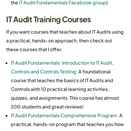
the
IT Audit Fundamentals Facebook group
)
IT Audit Training Courses
If you want courses that teaches about IT Audits using
a practical, hands-on approach, then check out
these courses that I offer.
IT Audit Fundamentals: Introduction to IT Audit,
Controls and Controls Testing:
A foundational
course that teaches the basics of IT Audits and
Controls with 10 practical learning activities,
quizzes, and assignments. This course has almost
200 students and great reviews!
IT Audit Fundamentals Comprehensive Program:
A
practical, hands-on program that teaches you how