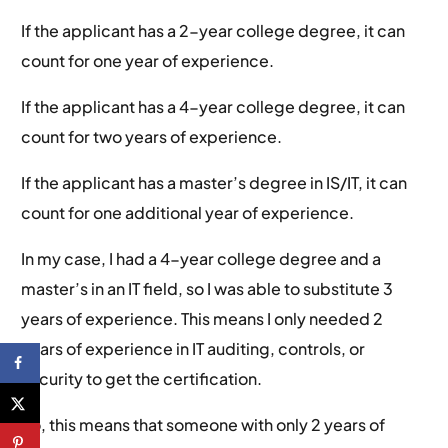
If the applicant has a 2-year college degree, it can
count for one year of experience.
If the applicant has a 4-year college degree, it can
count for two years of experience.
If the applicant has a master’s degree in IS/IT, it can
count for one additional year of experience.
In my case, I had a 4-year college degree and a
master’s in an IT field, so I was able to substitute 3
years of experience. This means I only needed 2
years of experience in IT auditing, controls, or
security to get the certification.
So, this means that someone with only 2 years of