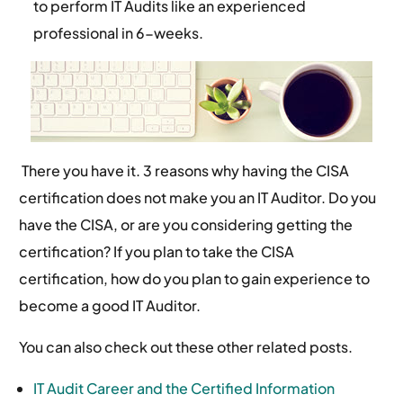
to perform IT Audits like an experienced
professional in 6-weeks.
There you have it. 3 reasons why having the CISA
certification does not make you an IT Auditor. Do you
have the CISA, or are you considering getting the
certification? If you plan to take the CISA
certification, how do you plan to gain experience to
become a good IT Auditor.
You can also check out these other related posts.
IT Audit Career and the Certified Information