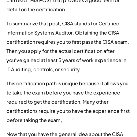
can read THIS POST that provides a good level of
detail on the certification.
To summarize that post, CISA stands for Certified
Information Systems Auditor. Obtaining the CISA
certification requires you to first pass the CISA exam.
Then you apply for the actual certification after
you’ve gained at least 5 years of work experience in
IT Auditing, controls, or security.
This certification path is unique because it allows you
to take the exam before you have the experience
required to get the certification. Many other
certifications require you to have the experience first
before taking the exam,
Now that you have the general idea about the CISA