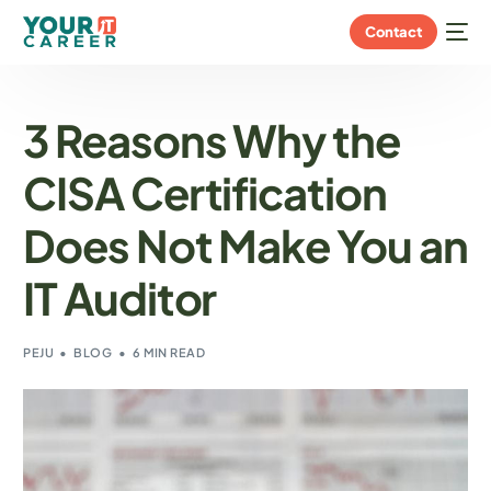
Contact
3 Reasons Why the
CISA Certification
Does Not Make You an
IT Auditor
PEJU
BLOG
6 MIN READ