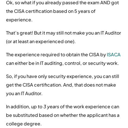
Ok, so what if you already passed the exam AND got
the CISA certification based on 5 years of
experience.
That’s great! But it may still not make you an IT Auditor
(or at least an experienced one).
The experience required to obtain the CISA by
ISACA
can either be in IT auditing, control, or security work.
So, if you have only security experience, you can still
get the CISA certification. And, that does not make
you an IT Auditor.
In addition,
up to 3 years
of the work experience can
be substituted based on whether the applicant has a
college degree.