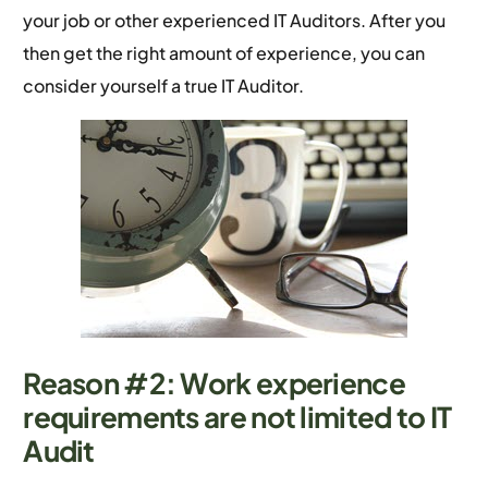
your job or other experienced IT Auditors. After you
then get the right amount of experience, you can
consider yourself a true IT Auditor.
Reason #2: Work experience
requirements are not limited to IT
Audit