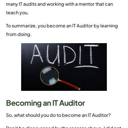
many IT audits and working with a mentor that can
teach you.
To summarize, you become an IT Auditor by learning
from doing.
Becoming an IT Auditor
So, what should you do to become an IT Auditor?