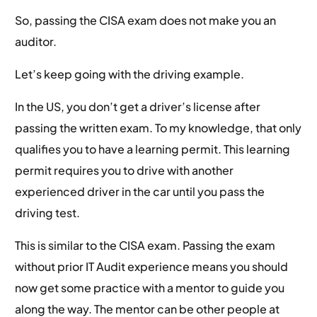
So, passing the CISA exam does not make you an
auditor.
Let’s keep going with the driving example.
In the US, you don’t get a driver’s license after
passing the written exam. To my knowledge, that only
qualifies you to have a learning permit. This learning
permit requires you to drive with another
experienced driver in the car until you pass the
driving test.
This is similar to the CISA exam. Passing the exam
without prior IT Audit experience means you should
now get some practice with a mentor to guide you
along the way. The mentor can be other people at