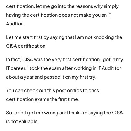
certification, let me go into the reasons why simply
having the certification does not make you an IT
Auditor.
Let me start first by saying that I am not knocking the
CISA certification.
In fact, CISA was the very first certification I got in my
IT career. I took the exam after working in IT Audit for
about a year and passed it on my first try.
You can check out this post on tips to pass
certification exams the first time.
So, don’t get me wrong and think I’m saying the CISA
is not valuable.