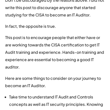
Don’t be discouraged by the reasons above. I did not
write this post to discourage anyone that started
studying for the CISA to become an IT Auditor.
In fact, the opposite is true.
This post is to encourage people that either have or
are working towards the CISA certification to get IT
Audit training and experience. Hands-on training and
experience are essential to becoming a good IT
auditor.
Here are some things to consider on your journey to
become an IT Auditor.
Take time to understand IT Audit and Controls
concepts as well as IT security principles. Knowing