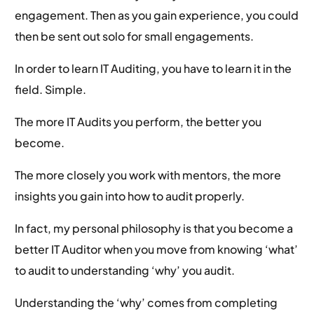
engagement. Then as you gain experience, you could
then be sent out solo for small engagements.
In order to learn IT Auditing, you have to learn it in the
field. Simple.
The more IT Audits you perform, the better you
become.
The more closely you work with mentors, the more
insights you gain into how to audit properly.
In fact, my personal philosophy is that you become a
better IT Auditor when you move from knowing ‘what’
to audit to understanding ‘why’ you audit.
Understanding the ‘why’ comes from completing