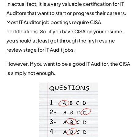
In actual fact, it is a very valuable certification for IT
Auditors that want to start or progress their careers.
Most IT Auditor job postings require CISA
certifications. So, if you have CISA on your resume,
you should at least get through the first resume
review stage for IT Audit jobs.
However, if you want to be a good IT Auditor, the CISA
is simply not enough.