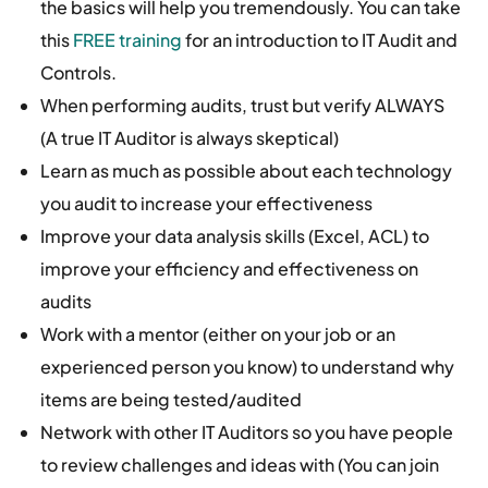
the basics will help you tremendously. You can take
this
FREE training
for an introduction to IT Audit and
Controls.
When performing audits, trust but verify ALWAYS
(A true IT Auditor is always skeptical)
Learn as much as possible about each technology
you audit to increase your effectiveness
Improve your data analysis skills (Excel, ACL) to
improve your efficiency and effectiveness on
audits
Work with a mentor (either on your job or an
experienced person you know) to understand why
items are being tested/audited
Network with other IT Auditors so you have people
to review challenges and ideas with (You can join