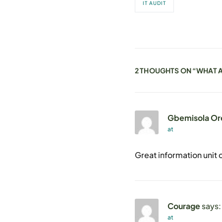
IT AUDIT
2 THOUGHTS ON “
WHAT A
Gbemisola Or
at
Great information unit c
Courage
says:
at