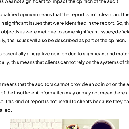
s was not significant to impact the opinion of the audit.
qualified opinion means that the report is not ‘clean’ and th
in significant issues that were identified in the report. So, th
dit objectives were met due to some significant issues/defic
lly, the issues will also be described as part of the opinion.
is essentially a negative opinion due to significant and materi
cally, this means that clients cannot rely on the systems of t
n means that the auditors cannot provide an opinion on the au
 of the insufficient information may or may not mean there ar
, this kind of report is not useful to clients because they can’
ailed.