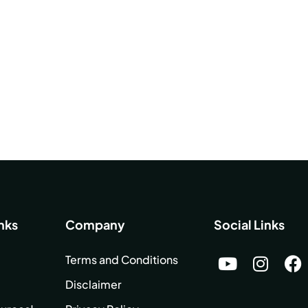
nks
Company
Social Links
Terms and Conditions
Disclaimer