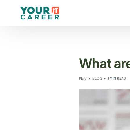
What are
PEJU
BLOG
1 MIN READ