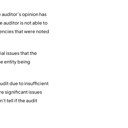
e auditor’s opinion has
e auditor is not able to
iencies that were noted
al issues that the
he entity being
dit due to insufficient
e significant issues
t tell if the audit