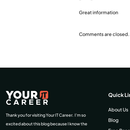
Great information
Comments are closed.
Quick Li
About Us
Thank you for visiting Your IT Career. I’m so
Blog
excited about this blog because I know the