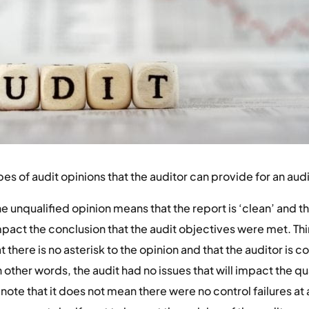
es of audit opinions that the auditor can provide for an audi
e unqualified opinion means that the report is ‘clean’ and th
mpact the conclusion that the audit objectives were met. Th
 there is no asterisk to the opinion and that the auditor is c
other words, the audit had no issues that will impact the qua
note that it does not mean there were no control failures at al