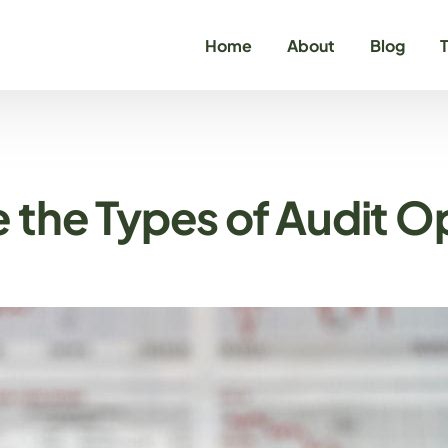
Home
About
Blog
T
C
C
 the Types of Audit O
O