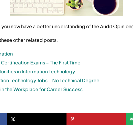
e you now have a better understanding of the Audit Opinions
these other related posts.
mation
 Certification Exams – The First Time
nities in Information Technology
ation Technology Jobs – No Technical Degree
ls in the Workplace for Career Success