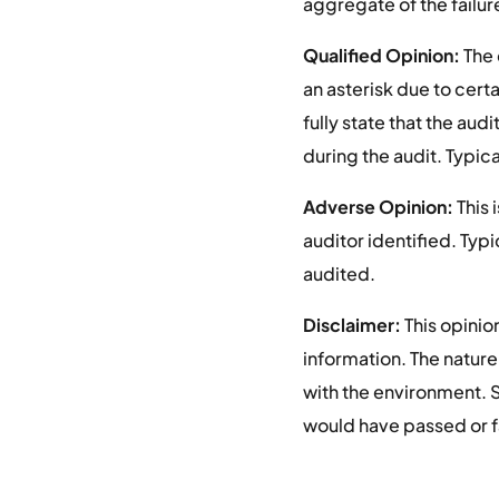
aggregate of the failure
Qualified Opinion:
The 
an asterisk due to certa
fully state that the au
during the audit. Typica
Adverse Opinion:
This 
auditor identified. Typi
audited.
Disclaimer:
This opinio
information. The nature
with the environment. So
would have passed or f