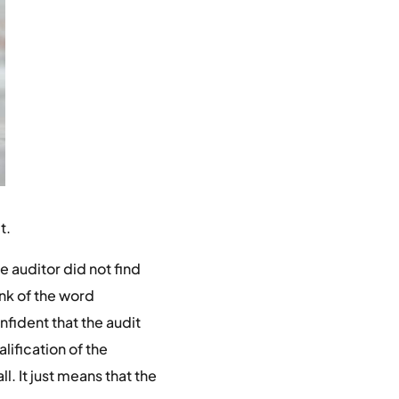
t.
e auditor did not find
ink of the word
onfident that the audit
lification of the
l. It just means that the