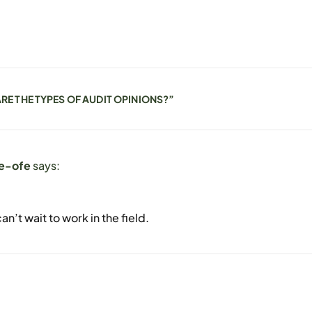
RE THE TYPES OF AUDIT OPINIONS?
”
e-ofe
says:
an’t wait to work in the field.