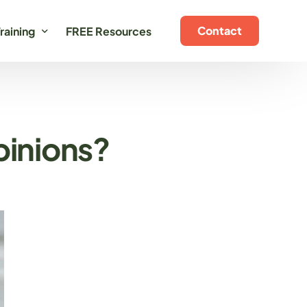
Contact
raining
FREE Resources
oaching Programs
ertification Training
pinions?
n-Demand Training