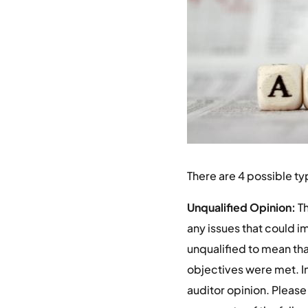
There are 4 possible typ
Unqualified Opinion:
Th
any issues that could i
unqualified to mean that
objectives were met. In 
auditor opinion. Please 