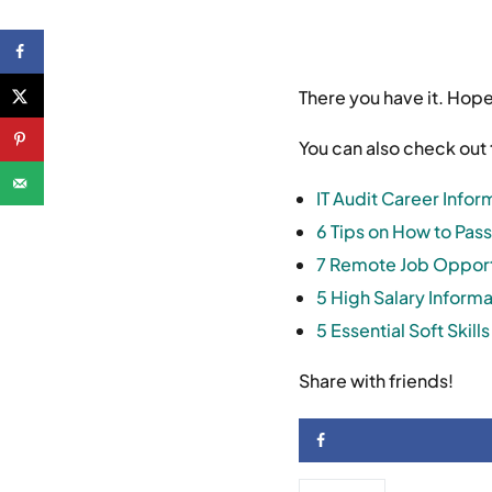
There you have it. Hop
You can also check out 
IT Audit Career Infor
6 Tips on How to Pass
7 Remote Job Opportu
5 High Salary Inform
5 Essential Soft Skil
Share with friends!