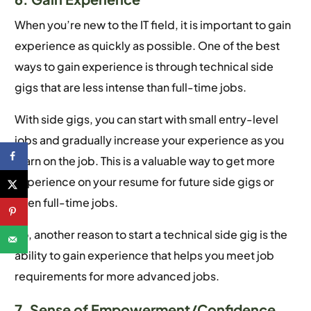
When you’re new to the IT field, it is important to gain
experience as quickly as possible. One of the best
ways to gain experience is through technical side
gigs that are less intense than full-time jobs.
With side gigs, you can start with small entry-level
jobs and gradually increase your experience as you
learn on the job. This is a valuable way to get more
experience on your resume for future side gigs or
even full-time jobs.
So, another reason to start a technical side gig is the
ability to gain experience that helps you meet job
requirements for more advanced jobs.
7. Sense of Empowerment/Confidence