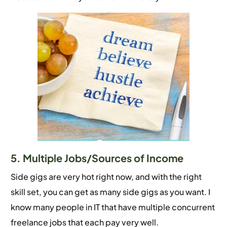
5. Multiple Jobs/Sources of Income
Side gigs are very hot right now, and with the right
skill set, you can get as many side gigs as you want. I
know many people in IT that have multiple concurrent
freelance jobs that each pay very well.