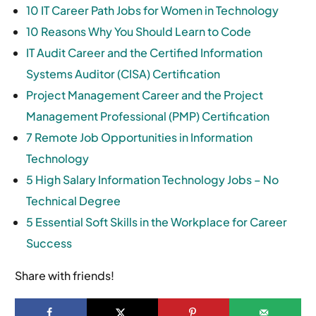
10 IT Career Path Jobs for Women in Technology
10 Reasons Why You Should Learn to Code
IT Audit Career and the Certified Information
Systems Auditor (CISA) Certification
Project Management Career and the Project
Management Professional (PMP) Certification
7 Remote Job Opportunities in Information
Technology
5 High Salary Information Technology Jobs – No
Technical Degree
5 Essential Soft Skills in the Workplace for Career
Success
Share with friends!