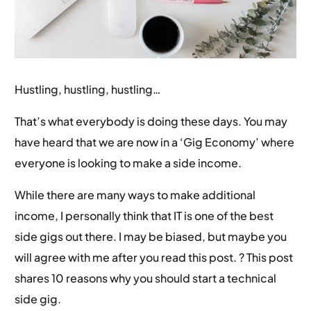
Hustling, hustling, hustling…
That’s what everybody is doing these days. You may
have heard that we are now in a ‘Gig Economy’ where
everyone is looking to make a side income.
While there are many ways to make additional
income, I personally think that IT is one of the best
side gigs out there. I may be biased, but maybe you
will agree with me after you read this post. ? This post
shares 10 reasons why you should start a technical
side gig.