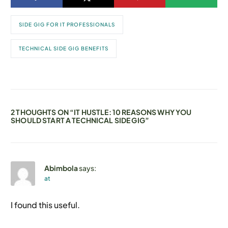
SIDE GIG FOR IT PROFESSIONALS
TECHNICAL SIDE GIG BENEFITS
2 THOUGHTS ON “
IT HUSTLE: 10 REASONS WHY YOU
SHOULD START A TECHNICAL SIDE GIG
”
Abimbola
says:
at
I found this useful.