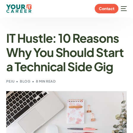
Contact
IT Hustle: 10 Reasons
Why You Should Start
a Technical Side Gig
PEJU
BLOG
8 MIN READ