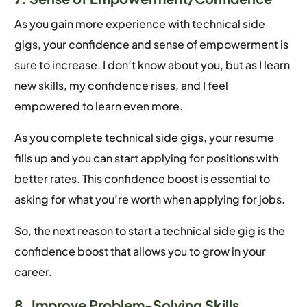
As you gain more experience with technical side
gigs, your confidence and sense of empowerment is
sure to increase. I don’t know about you, but as I learn
new skills, my confidence rises, and I feel
empowered to learn even more.
As you complete technical side gigs, your resume
fills up and you can start applying for positions with
better rates. This confidence boost is essential to
asking for what you’re worth when applying for jobs.
So, the next reason to start a technical side gig is the
confidence boost that allows you to grow in your
career.
8. Improve Problem-Solving Skills