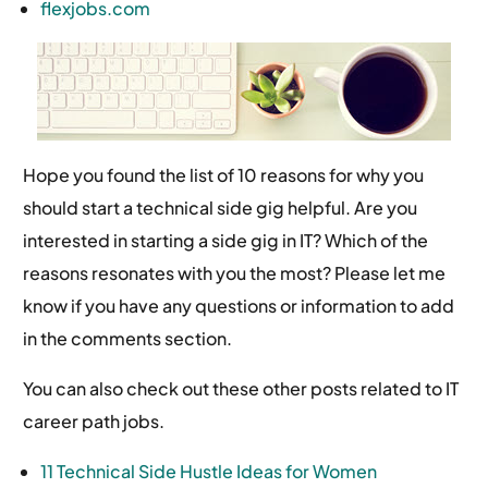
flexjobs.com
Hope you found the list of 10 reasons for why you
should start a technical side gig helpful. Are you
interested in starting a side gig in IT? Which of the
reasons resonates with you the most? Please let me
know if you have any questions or information to add
in the comments section.
You can also check out these other posts related to IT
career path jobs.
11 Technical Side Hustle Ideas for Women