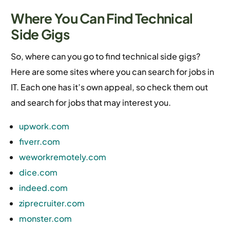
Where You Can Find Technical
Side Gigs
So, where can you go to find technical side gigs?
Here are some sites where you can search for jobs in
IT. Each one has it’s own appeal, so check them out
and search for jobs that may interest you.
upwork.com
fiverr.com
weworkremotely.com
dice.com
indeed.com
ziprecruiter.com
monster.com