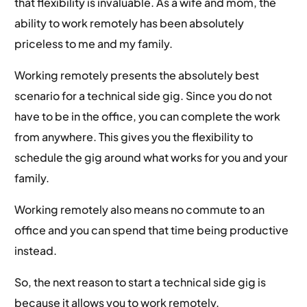
that flexibility is invaluable. As a wife and mom, the
ability to work remotely has been absolutely
priceless to me and my family.
Working remotely presents the absolutely best
scenario for a technical side gig. Since you do not
have to be in the office, you can complete the work
from anywhere. This gives you the flexibility to
schedule the gig around what works for you and your
family.
Working remotely also means no commute to an
office and you can spend that time being productive
instead.
So, the next reason to start a technical side gig is
because it allows you to work remotely.