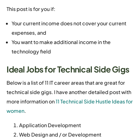
This post is for you if:
Your current income does not cover your current
expenses, and
You want to make additional income in the
technology field
Ideal Jobs for Technical Side Gigs
Below is a list of 11 IT career areas that are great for
technical side gigs. I have another detailed post with
more information on
11 Technical Side Hustle Ideas for
women
.
Application Development
Web Design and / or Development