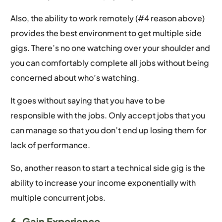
Also, the ability to work remotely (#4 reason above)
provides the best environment to get multiple side
gigs. There’s no one watching over your shoulder and
you can comfortably complete all jobs without being
concerned about who’s watching.
It goes without saying that you have to be
responsible with the jobs. Only accept jobs that you
can manage so that you don’t end up losing them for
lack of performance.
So, another reason to start a technical side gig is the
ability to increase your income exponentially with
multiple concurrent jobs.
6. Gain Experience