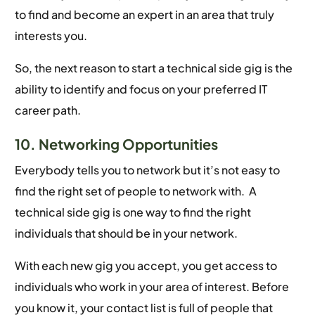
to find and become an expert in an area that truly
interests you.
So, the next reason to start a technical side gig is the
ability to identify and focus on your preferred IT
career path.
10. Networking Opportunities
Everybody tells you to network but it’s not easy to
find the right set of people to network with. A
technical side gig is one way to find the right
individuals that should be in your network.
With each new gig you accept, you get access to
individuals who work in your area of interest. Before
you know it, your contact list is full of people that