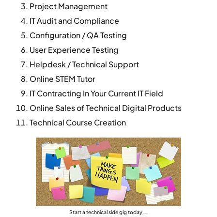
Project Management
IT Audit and Compliance
Configuration / QA Testing
User Experience Testing
Helpdesk / Technical Support
Online STEM Tutor
IT Contracting In Your Current IT Field
Online Sales of Technical Digital Products
Technical Course Creation
Start a technical side gig today….