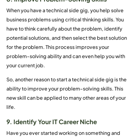
When you have a technical side gig, you help solve
business problems using critical thinking skills. You
have to think carefully about the problem, identify
potential solutions, and then select the best solution
for the problem. This process improves your
problem-solving ability and can even help you with
your current job.
So, another reason to start a technical side gig is the
ability to improve your problem-solving skills. This
new skill can be applied to many other areas of your
life.
9. Identify Your IT Career Niche
Have you ever started working on something and