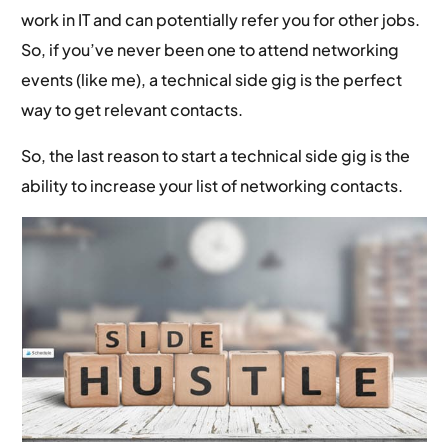
work in IT and can potentially refer you for other jobs.
So, if you’ve never been one to attend networking
events (like me), a technical side gig is the perfect
way to get relevant contacts.
So, the last reason to start a technical side gig is the
ability to increase your list of networking contacts.