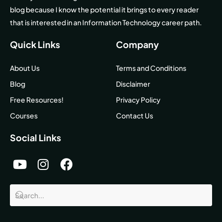
blog because I know the potential it brings to every reader
that is interested in an Information Technology career path.
Quick Links
Company
About Us
Terms and Conditions
Blog
Disclaimer
Free Resources!
Privacy Policy
Courses
Contact Us
Social Links