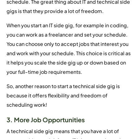
schedule. The great thing about IT and technical side
gigs is that they provide a lot of freedom.
When you start an IT side gig, for example in coding,
you can work as a freelancer and set your schedule.
You can choose only to accept jobs that interest you
and work with your schedule. This choice is critical as
it helps you scale the side gig up or down based on
your full-time job requirements.
So, another reason to start a technical side gig is
because it offers flexibility and freedom of
scheduling work!
3. More Job Opportunities
A technical side gig means that you have a lot of