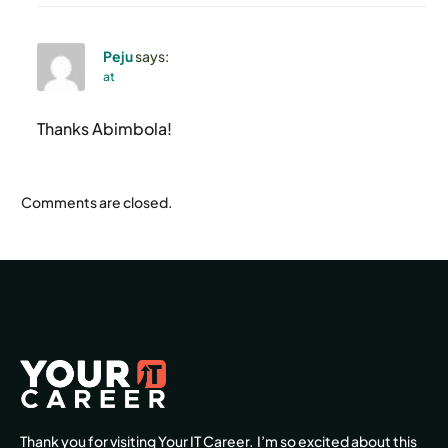
Peju
says:
at
Thanks Abimbola!
Comments are closed.
Thank you for visiting Your IT Career. I’m so excited about this