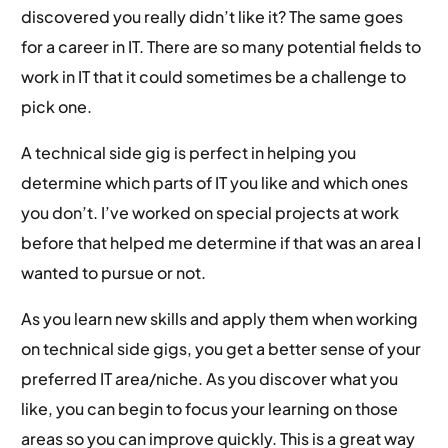
discovered you really didn’t like it? The same goes
for a career in IT. There are so many potential fields to
work in IT that it could sometimes be a challenge to
pick one.
A technical side gig is perfect in helping you
determine which parts of IT you like and which ones
you don’t. I’ve worked on special projects at work
before that helped me determine if that was an area I
wanted to pursue or not.
As you learn new skills and apply them when working
on technical side gigs, you get a better sense of your
preferred IT area/niche. As you discover what you
like, you can begin to focus your learning on those
areas so you can improve quickly. This is a great way