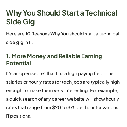
Why You Should Start a Technical
Side Gig
Here are 10 Reasons Why You should start a technical
side gig in IT.
1. More Money and Reliable Earning
Potential
It’s an open secret that IT is a high paying field. The
salaries or hourly rates for tech jobs are typically high
enough to make them very interesting. For example,
a quick search of any career website will show hourly
rates that range from $20 to $75 per hour for various
IT positions.