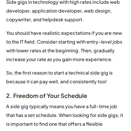
Side gigs in technology with high rates include web
developer, application developer, web design,
copywriter, and helpdesk support.
You should have realistic expectations if you are new
to the IT field. Consider starting with entry-level jobs
with lower rates at the beginning. Then, gradually
increase your rate as you gain more experience.
So, the first reason to start a technical side gig is
because it can pay well, and consistently too!
2. Freedom of Your Schedule
A side gig typically means you have a full-time job
that has a set schedule. When looking for side gigs, it
is important to find one that offers a flexible