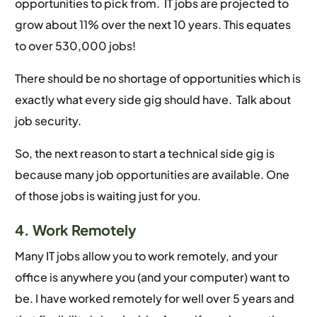
opportunities to pick from. IT jobs are projected to
grow about 11% over the next 10 years. This equates
to over 530,000 jobs!
There should be no shortage of opportunities which is
exactly what every side gig should have. Talk about
job security.
So, the next reason to start a technical side gig is
because many job opportunities are available. One
of those jobs is waiting just for you.
4. Work Remotely
Many IT jobs allow you to work remotely, and your
office is anywhere you (and your computer) want to
be. I have worked remotely for well over 5 years and