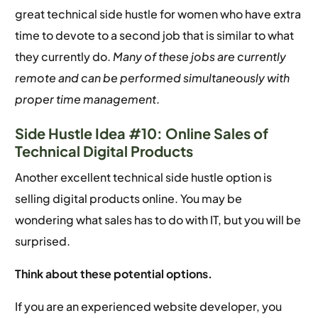
great technical side hustle for women who have extra
time to devote to a second job that is similar to what
they currently do.
Many of these jobs are currently
remote and can be performed simultaneously with
proper time management
.
Side Hustle Idea #10: Online Sales of
Technical Digital Products
Another excellent technical side hustle option is
selling digital products online. You may be
wondering what sales has to do with IT, but you will be
surprised.
Think about these potential options.
If you are an experienced website developer, you