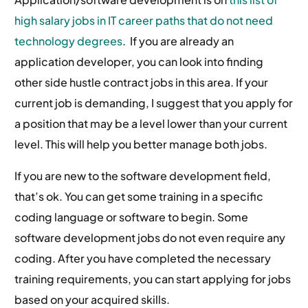
high salary jobs in IT career paths that do not need
technology degrees
. If you are already an
application developer, you can look into finding
other side hustle contract jobs in this area. If your
current job is demanding, I suggest that you apply for
a position that may be a level lower than your current
level. This will help you better manage both jobs.
If you are new to the software development field,
that’s ok. You can get some training in a specific
coding language or software to begin. Some
software development jobs do not even require any
coding. After you have completed the necessary
training requirements, you can start applying for jobs
based on your acquired skills.