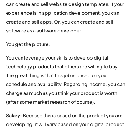
can create and sell website design templates. If your
experience is in application development, you can
create and sell apps. Or, you can create and sell
software as a software developer.
You get the picture.
You can leverage your skills to develop digital
technology products that others are willing to buy.
The great thing is that this job is based on your
schedule and availability. Regarding income, you can
charge as much as you think your product is worth
(after some market research of course).
Salary:
Because this is based on the product you are
developing, it will vary based on your digital product.