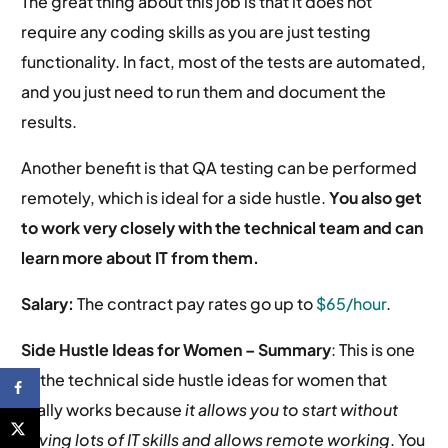
The great thing about this job is that it does not
require any coding skills as you are just testing
functionality. In fact, most of the tests are automated,
and you just need to run them and document the
results.
Another benefit is that QA testing can be performed
remotely, which is ideal for a side hustle.
You also get
to work very closely with the technical team and can
learn more about IT from them.
Salary:
The contract pay rates go up to
$65/hour
.
Side Hustle Ideas for Women –
Summary
: This is one
of the technical side hustle ideas for women that
really works because
it allows you to start without
having lots of IT skills and allows remote working
. You