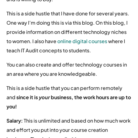
This is a side hustle that I have done for several years.
One way I’m doing this is via this blog. On this blog, I
provide information on different technology niches
to women. I also have
online digital courses
where I
teach IT Audit concepts to students.
You can also create and offer technology courses in
an area where you are knowledgeable.
This is a side hustle that you can perform remotely
and
since it is
your
business, the work hours are up to
you!
Salary:
This is unlimited and based on how much work
and effort you put into your course creation