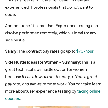
experienced IT professionals that do not want to
code.
Another benefit is that User Experience testing can
also be performed remotely, which is ideal for any
side hustle.
Salary:
The contract pay rates go up to
$70/hour
.
Side Hustle Ideas for Women –
Summary
: This is a
great technical side hustle option for women
because
it has a low barrier to entry, offers a great
pay rate, and allows remote work
. You can take learn
more about user experience testing by
taking online
courses
.