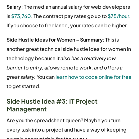
Salary:
The median annual salary for web developers
is
$73,760
.
The contract pay rates go up to
$75/hour
.
If you choose to freelance, your rates can be higher.
Side Hustle Ideas for Women –
Summary
: This is
another great technical side hustle idea for women in
technology because i
t also has a relatively low
barrier to entry, allows remote work, and offers a
great salary.
You can
learn how to code online for free
to get started.
Side Hustle Idea #3: IT Project
Management
Are you the spreadsheet queen? Maybe you turn
every task into a project and have a way of keeping
people accountable for their work.