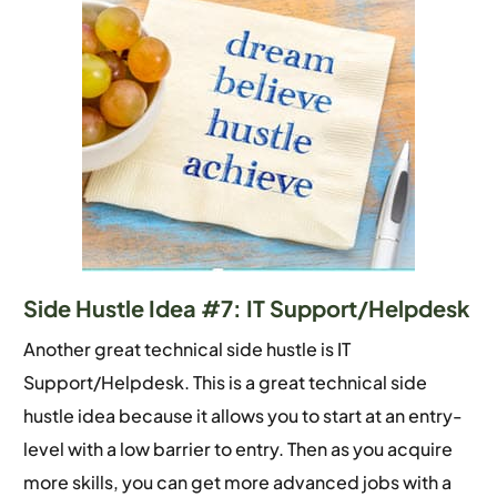
Side Hustle Idea #7: IT Support/Helpdesk
Another great technical side hustle is IT
Support/Helpdesk. This is a great technical side
hustle idea because it allows you to start at an entry-
level with a low barrier to entry. Then as you acquire
more skills, you can get more advanced jobs with a