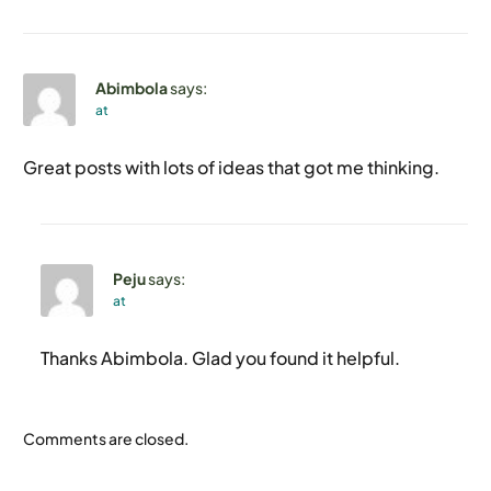
Abimbola
says:
at
Great posts with lots of ideas that got me thinking.
Peju
says:
at
Thanks Abimbola. Glad you found it helpful.
Contact
Comments are closed.