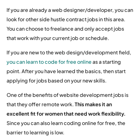
If you are already a web designer/developer, you can
look for other side hustle contract jobs in this area.
You can choose to freelance and only accept jobs
that work with your current job or schedule.
If you are new to the web design/development field,
you can learn to code for free online
as a starting
point. After you have learned the basics, then start
applying for jobs based on your new skills.
One of the benefits of website development jobs is
that they offer remote work.
This makes it an
excellent fit for women that need work flexibility.
Since you can also learn coding online for free, the
barrier to learning is low.