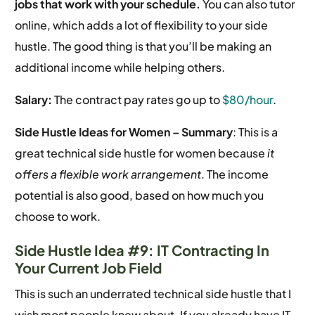
jobs that work with your schedule.
You can also tutor
online, which adds a lot of flexibility to your side
hustle. The good thing is that you’ll be making an
additional income while helping others.
Salary:
The contract pay rates go up to
$80/hour
.
Side Hustle Ideas for Women –
Summary
: This is a
great technical side hustle for women because
it
offers a flexible work arrangement
. The income
potential is also good, based on how much you
choose to work.
Side Hustle Idea #9: IT Contracting In
Your Current Job Field
This is such an underrated technical side hustle that I
wish most people knew about. If you already have IT