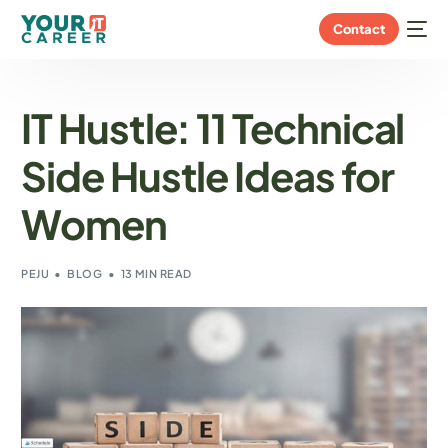
Contact
IT Hustle: 11 Technical
Side Hustle Ideas for
Women
PEJU
BLOG
13 MIN READ