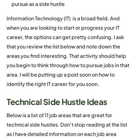
pursue as a side hustle
Information Technology (IT) is a broad field. And
when you are looking to start or progress your IT
career, the options can get pretty confusing. I ask
that you review the list below and note down the
areas you find interesting. That activity should help
you begin to think through how to pursue jobs in that
area. I will be putting up a post soon on how to
identify the right IT career for you soon.
Technical Side Hustle Ideas
Below is a list of 11 job areas that are great for
technical side hustles. Don’t stop reading at the list
as I have detailed information on each job area