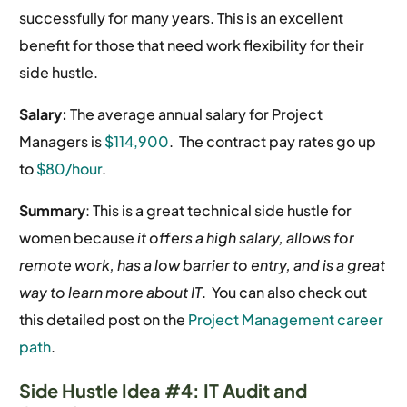
successfully for many years. This is an excellent
benefit for those that need work flexibility for their
side hustle.
Salary:
The average annual salary for Project
Managers is
$114,900
.
The contract pay rates go up
to
$80/hour
.
Summary
: This is a great technical side hustle for
women because
it offers a high salary, allows for
remote work, has a low barrier to entry, and is a great
way to learn more about IT
. You can also check out
this detailed post on the
Project Management career
path
.
Side Hustle Idea #4: IT Audit and