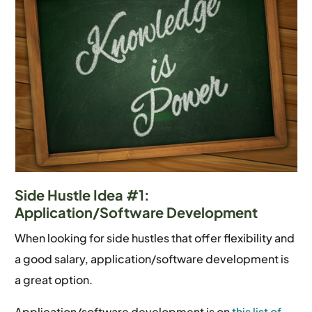
Side Hustle Idea #1:
Application/Software Development
When looking for side hustles that offer flexibility and
a good salary, application/software development is
a great option.
Application/software development is on
this list of