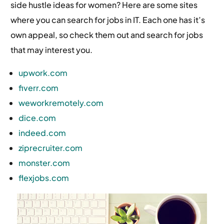
side hustle ideas for women? Here are some sites
where you can search for jobs in IT. Each one has it’s
own appeal, so check them out and search for jobs
that may interest you.
upwork.com
fiverr.com
weworkremotely.com
dice.com
indeed.com
ziprecruiter.com
monster.com
flexjobs.com