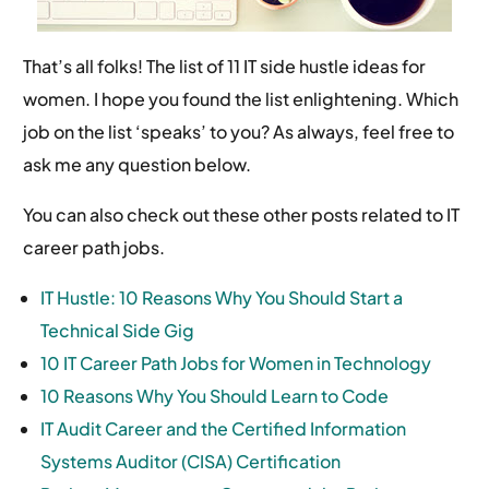
That’s all folks! The list of 11 IT side hustle ideas for
women. I hope you found the list enlightening. Which
job on the list ‘speaks’ to you? As always, feel free to
ask me any question below.
You can also check out these other posts related to IT
career path jobs.
IT Hustle: 10 Reasons Why You Should Start a
Technical Side Gig
10 IT Career Path Jobs for Women in Technology
10 Reasons Why You Should Learn to Code
IT Audit Career and the Certified Information
Systems Auditor (CISA) Certification