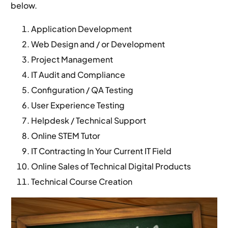
below.
Application Development
Web Design and / or Development
Project Management
IT Audit and Compliance
Configuration / QA Testing
User Experience Testing
Helpdesk / Technical Support
Online STEM Tutor
IT Contracting In Your Current IT Field
Online Sales of Technical Digital Products
Technical Course Creation