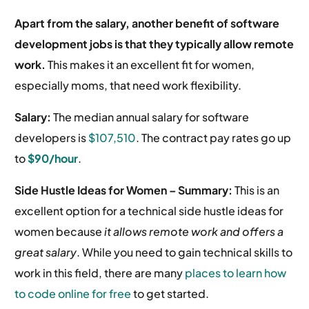
Apart from the salary, another benefit of software
development jobs is that they typically allow remote
work.
This makes it an excellent fit for women,
especially moms, that need work flexibility.
Salary:
The median annual salary for software
developers is
$107,510
.
The contract pay rates go up
to
$90/hour
.
Side Hustle Ideas for Women – Summary:
This is an
excellent option for a technical side hustle ideas for
women because
it allows remote work and offers a
great salary
. While you need to gain technical skills to
work in this field, there are many
places to learn how
to code online for free
to get started.