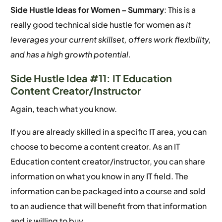
Side Hustle Ideas for Women –
Summary
: This is a
really good technical side hustle for women as
it
leverages your current skillset, offers work flexibility,
and has a high growth potential.
Side Hustle Idea #11: IT Education
Content Creator/Instructor
Again, teach what you know.
If you are already skilled in a specific IT area, you can
choose to become a content creator. As an IT
Education content creator/instructor, you can share
information on what you know in any IT field. The
information can be packaged into a course and sold
to an audience that will benefit from that information
and is willing to buy.