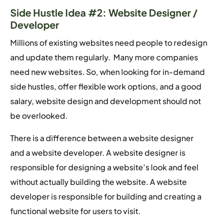
Side Hustle Idea #2: Website Designer /
Developer
Millions of existing websites need people to redesign
and update them regularly. Many more companies
need new websites. So, when looking for in-demand
side hustles, offer flexible work options, and a good
salary, website design and development should not
be overlooked.
There is a difference between a website designer
and a website developer. A website designer is
responsible for designing a website’s look and feel
without actually building the website. A website
developer is responsible for building and creating a
functional website for users to visit.