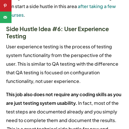
can start a side hustle in this area
after taking a few
courses
.
Side Hustle Idea #6: User Experience
Testing
User experience testing is the process of testing
system functionality from the perspective of the
user. This is similar to QA testing with the difference
that QA testing is focused on configuration
functionality, not user experience.
This job also does not require any coding skills as you
are just testing system usability.
In fact, most of the
test steps are documented already and you simply
need to complete them and document the results.
This is a great technical side hustle for new and