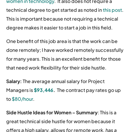
women in technology
. It also does not require a
technical degree to get started as noted in
this post
.
This is important because not requiring a technical
degree makes it easier to start a job in this field.
One benefit of this job area is that the work can be
done remotely; I have worked remotely successfully
for many years. This is an excellent benefit for those
that need work flexibility for their side hustle.
Salary:
The average annual salary for Project
Managers is
$93,44
6
.
The contract pay rates go up
to
$80/hour
.
Side Hustle Ideas for Women –
Summary
: This is a
great technical side hustle for women because
it
offers a high salary, allows for remote work, has a