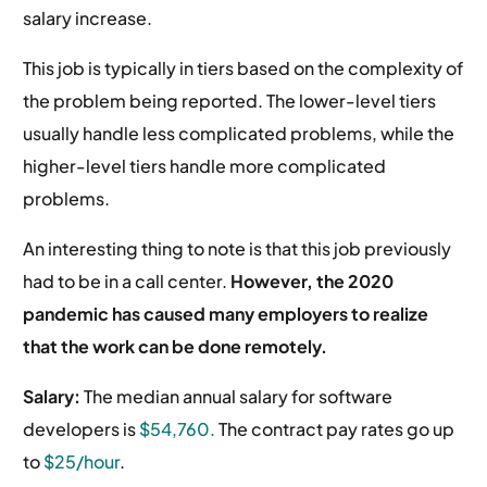
salary increase.
This job is typically in tiers based on the complexity of
the problem being reported. The lower-level tiers
usually handle less complicated problems, while the
higher-level tiers handle more complicated
problems.
An interesting thing to note is that this job previously
had to be in a call center.
However, the 2020
pandemic has caused many employers to realize
that the work can be done remotely.
Salary:
The median annual salary for software
developers is
$54,760.
The contract pay rates go up
to
$25/hour
.