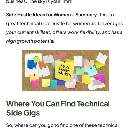
business. The sky is your limit!
Side Hustle Ideas for Women –
Summary
: This is a
great technical side hustle for women as
it leverages
your current skillset, offers work flexibility, and has a
high growth potential.
Where You Can Find Technical
Side Gigs
So, where can you go to find one of these technical