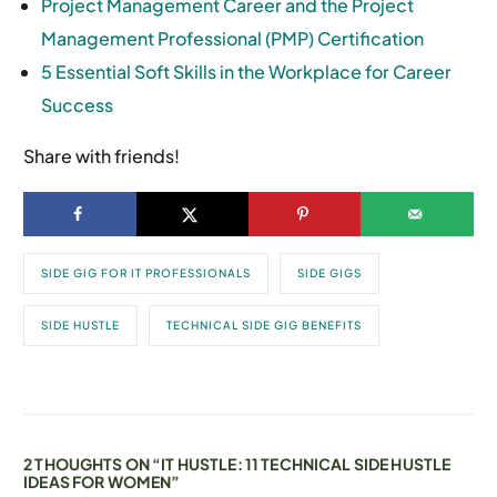
Project Management Career and the Project
Management Professional (PMP) Certification
5 Essential Soft Skills in the Workplace for Career
Success
Share with friends!
SIDE GIG FOR IT PROFESSIONALS
SIDE GIGS
SIDE HUSTLE
TECHNICAL SIDE GIG BENEFITS
2 THOUGHTS ON “
IT HUSTLE: 11 TECHNICAL SIDE HUSTLE
IDEAS FOR WOMEN
”