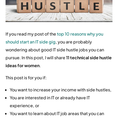
If you read my post of the
top 10 reasons why you
should start an IT side gig
, you are probably
wondering about good IT side hustle jobs you can
pursue. In this post, I will share
11 technical side hustle
ideas for women
.
This post is for you if:
You want to increase your income with side hustles,
You are interested in IT or already have IT
experience, or
You want to learn about IT job areas that you can