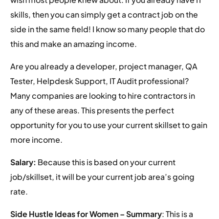
skills, then you can simply get a contract job on the
side in the same field! I know so many people that do
this and make an amazing income.
Are you already a developer, project manager, QA
Tester, Helpdesk Support, IT Audit professional?
Many companies are looking to hire contractors in
any of these areas. This presents the perfect
opportunity for you to use your current skillset to gain
more income.
Salary:
Because this is based on your current
job/skillset, it will be your current job area’s going
rate.
Side Hustle Ideas for Women –
Summary
: This is a