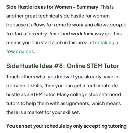
Side Hustle Ideas for Women –
Summary
: This is
another great technical side hustle for women
because
it allows for remote work and allows people
to start at an entry-level and work their way up
. This
means you can start a job in this area
after taking a
few courses
.
Side Hustle Idea #8: Online STEM Tutor
Teach others what you know. If you already have in-
demand IT skills, then you can get a technical side
hustle as a STEM Tutor. Many college students need
tutors to help them with assignments, which means
there is a market for your skillset.
You can set your schedule by only accepting tutoring