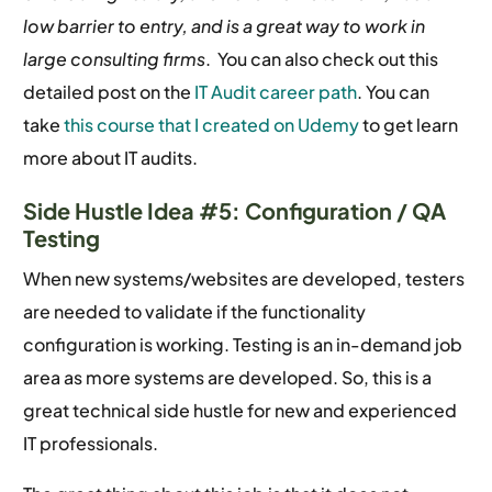
low barrier to entry, and is a great way to work in
large consulting firms
. You can also check out this
detailed post on the
IT Audit career path
. You can
take
this course that I created on Udemy
to get learn
more about IT audits.
Side Hustle Idea #5: Configuration / QA
Testing
When new systems/websites are developed, testers
are needed to validate if the functionality
configuration is working. Testing is an in-demand job
area as more systems are developed. So, this is a
great technical side hustle for new and experienced
IT professionals.