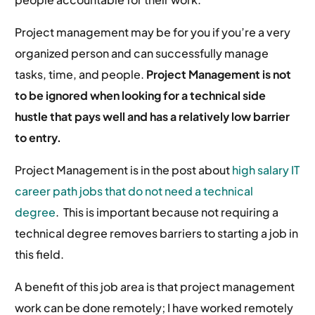
Project management may be for you if you’re a very
organized person and can successfully manage
tasks, time, and people.
Project Management is not
to be ignored when looking for a technical side
hustle that pays well and has a relatively low barrier
to entry.
Project Management is in the post about
high salary IT
career path jobs that do not need a technical
degree
. This is important because not requiring a
technical degree removes barriers to starting a job in
this field.
A benefit of this job area is that project management
work can be done remotely; I have worked remotely