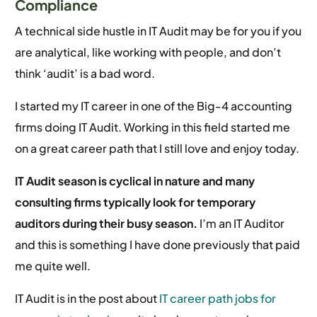
Compliance
A technical side hustle in IT Audit may be for you if you
are analytical, like working with people, and don’t
think ‘audit’ is a bad word.
I started my IT career in one of the Big-4 accounting
firms doing IT Audit. Working in this field started me
on a great career path that I still love and enjoy today.
IT Audit season is cyclical in nature and many
consulting firms typically look for temporary
auditors during their busy season.
I’m an IT Auditor
and this is something I have done previously that paid
me quite well.
IT Audit is in the post about
IT career path jobs for